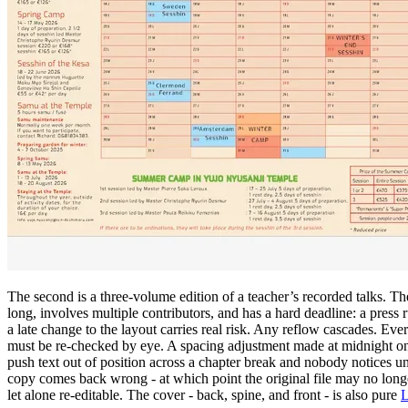
The second is a three-volume edition of a teacher’s recorded talks. T
long, involves multiple contributors, and has a hard deadline: a press 
a late change to the layout carries real risk. Any reflow cascades. Eve
must be re-checked by eye. A spacing adjustment made at midnight on
push text out of position across a chapter break and nobody notices unt
copy comes back wrong - at which point the original file may no longe
let alone re-editable. The cover - back, spine, and front - is also pure