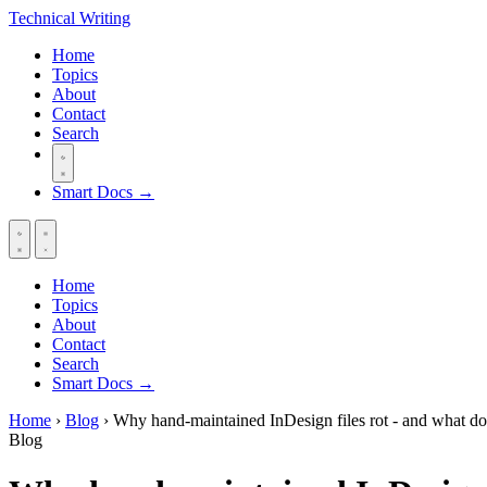
Technical
Writing
Home
Topics
About
Contact
Search
Smart Docs →
Home
Topics
About
Contact
Search
Smart Docs →
Home
›
Blog
›
Why hand-maintained InDesign files rot - and what do
Blog