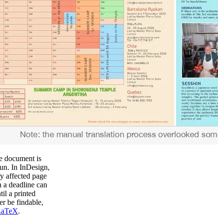
he document is
run. In InDesign,
ry affected page
 a deadline can
il a printed
r be findable,
LaTeX
.