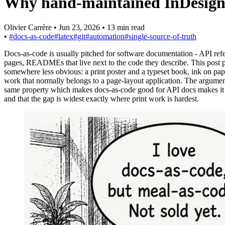
Why hand-maintained InDesign fi
Olivier Carrère
•
Jun 23, 2026
•
13 min read
•
#docs-as-code
#latex
#git
#automation
#single-source-of-truth
Docs-as-code is usually pitched for software documentation - API ref
pages, READMEs that live next to the code they describe. This post po
somewhere less obvious: a print poster and a typeset book, ink on pape
work that normally belongs to a page-layout application. The argument
same property which makes docs-as-code good for API docs makes it 
and that the gap is widest exactly where print work is hardest.