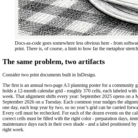
Docs-as-code goes somewhere less obvious here - from softwar
print. There is, of course, a limit to how far the metaphor stretc
The same problem, two artifacts
Consider two print documents built in InDesign.
The first is an annual two-page A3 planning poster for a community 
holds a 12-month calendar grid - roughly 370 cells, each labeled with 
week. That alignment shifts every year: September 2025 opens on a
September 2026 on a Tuesday. Each common year nudges the alignm
one day, each leap year by two, so no year’s grid can be carried forwa
Every cell must be rechecked. For each of the dozen events on the cal
correct cells must be filled with the right color - preparation days, im
maintenance days each in their own shade - and a label positioned by
right week.