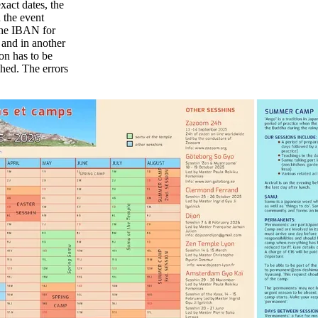
act dates, the
n the event
 The IBAN for
- and in another
ion has to be
shed. The errors