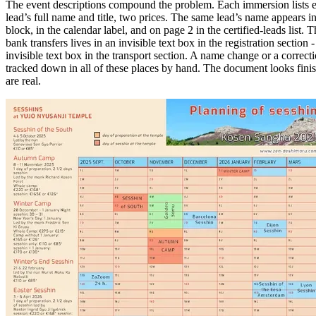
The event descriptions compound the problem. Each immersion lists ex
lead’s full name and title, two prices. The same lead’s name appears i
block, in the calendar label, and on page 2 in the certified-leads list.
bank transfers lives in an invisible text box in the registration section 
invisible text box in the transport section. A name change or a correct
tracked down in all of these places by hand. The document looks fini
are real.