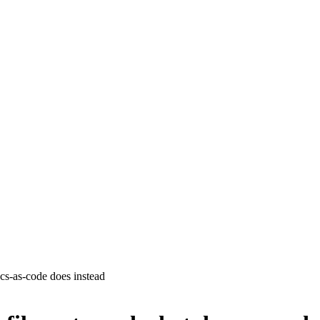
cs-as-code does instead