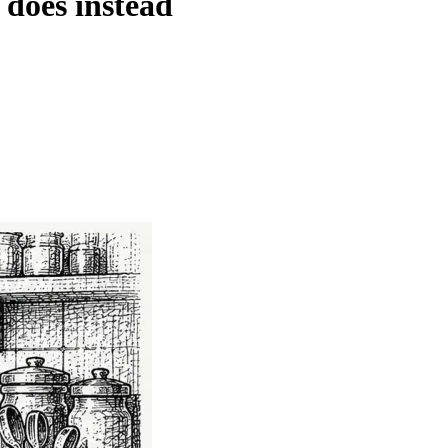
 does instead