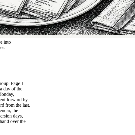
e into
hes.
group. Page 1
a day of the
 Monday,
ent forward by
rd from the last.
endar, the
mersion days,
 hand over the