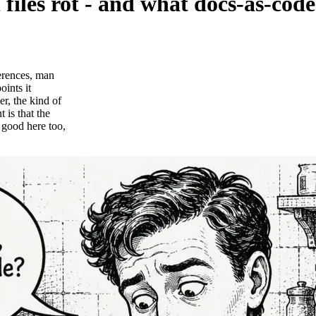
les rot - and what docs-as-code
erences, man
ints it
r, the kind of
 is that the
good here too,