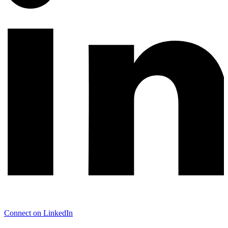
Connect on LinkedIn