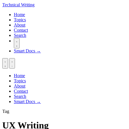
Technical
Writing
Home
Topics
About
Contact
Search
Smart Docs →
Home
Topics
About
Contact
Search
Smart Docs →
Tag
UX Writing