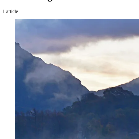
1 article