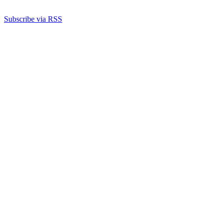
Subscribe via RSS