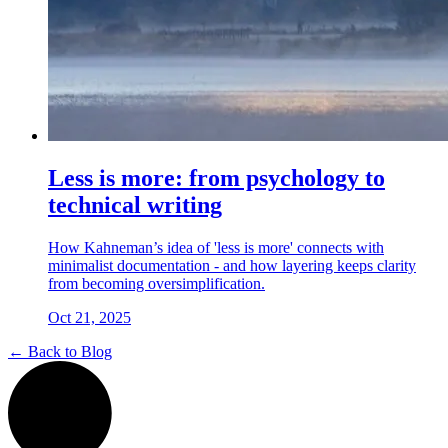
Less is more: from psychology to
technical writing
How Kahneman’s idea of 'less is more' connects with
minimalist documentation - and how layering keeps clarity
from becoming oversimplification.
Oct 21, 2025
← Back to Blog