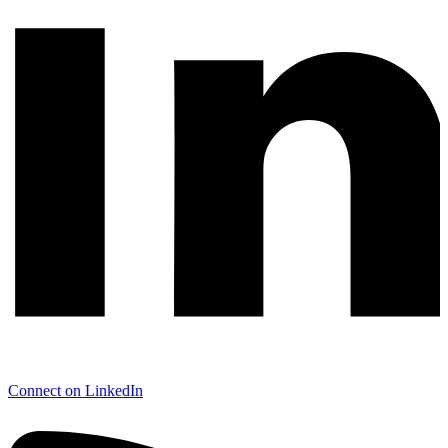
Connect on LinkedIn