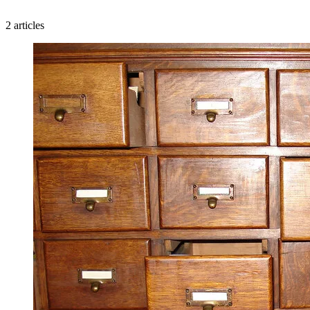
2 articles