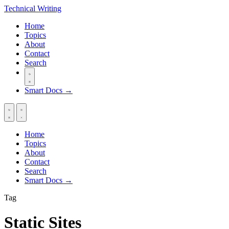
Technical
Writing
Home
Topics
About
Contact
Search
Smart Docs →
Home
Topics
About
Contact
Search
Smart Docs →
Tag
Static Sites