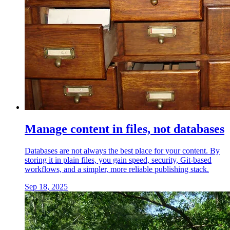
Manage content in files, not databases
Databases are not always the best place for your content. By
storing it in plain files, you gain speed, security, Git-based
workflows, and a simpler, more reliable publishing stack.
Sep 18, 2025