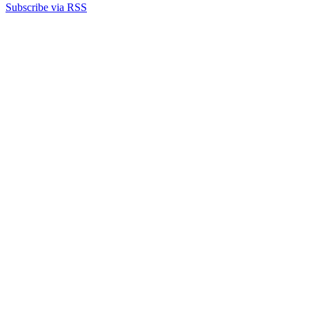
Subscribe via RSS