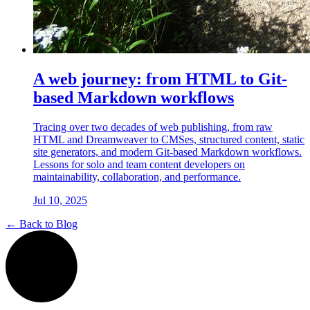
A web journey: from HTML to Git-
based Markdown workflows
Tracing over two decades of web publishing, from raw
HTML and Dreamweaver to CMSes, structured content, static
site generators, and modern Git-based Markdown workflows.
Lessons for solo and team content developers on
maintainability, collaboration, and performance.
Jul 10, 2025
← Back to Blog