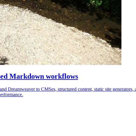
sed Markdown workflows
nd Dreamweaver to CMSes, structured content, static site generators
performance.