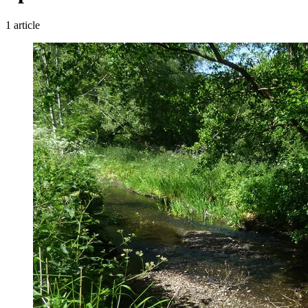
1 article