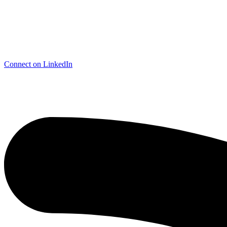
Connect on LinkedIn