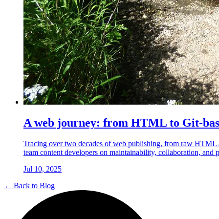
A web journey: from HTML to Git-ba
Tracing over two decades of web publishing, from raw HTML a
team content developers on maintainability, collaboration, and 
Jul 10, 2025
← Back to Blog