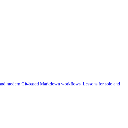
, and modern Git-based Markdown workflows. Lessons for solo and