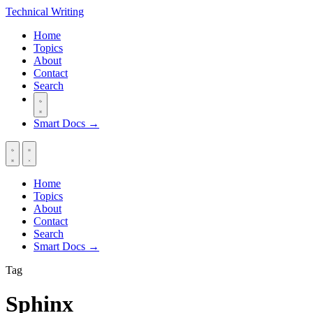
Technical
Writing
Home
Topics
About
Contact
Search
Smart Docs →
Home
Topics
About
Contact
Search
Smart Docs →
Tag
Sphinx