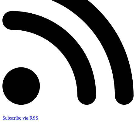
Subscribe via RSS