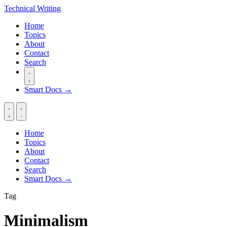
Technical
Writing
Home
Topics
About
Contact
Search
Smart Docs →
Home
Topics
About
Contact
Search
Smart Docs →
Tag
Minimalism