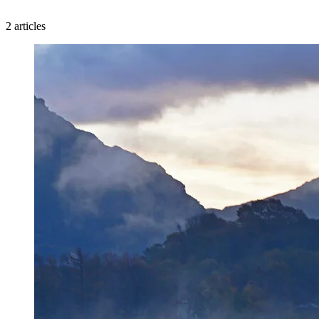
2 articles