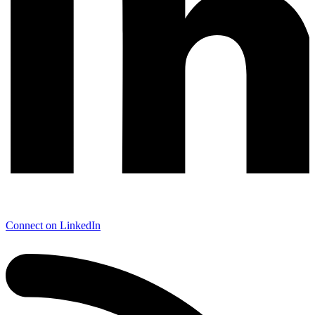
Connect on LinkedIn