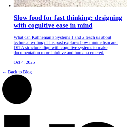
Slow food for fast thinking: designing
with cognitive ease in mind
What can Kahneman’s Systems 1 and 2 teach us about
technical writing? This post explores how minimalism and
DITA structure align with cognitive systems to make
documentation more intuitive and human-centered.
Oct 4, 2025
← Back to Blog