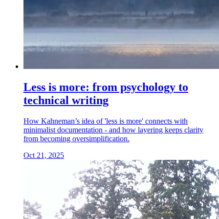
Less is more: from psychology to
technical writing
How Kahneman’s idea of 'less is more' connects with
minimalist documentation - and how layering keeps clarity
from becoming oversimplification.
Oct 21, 2025