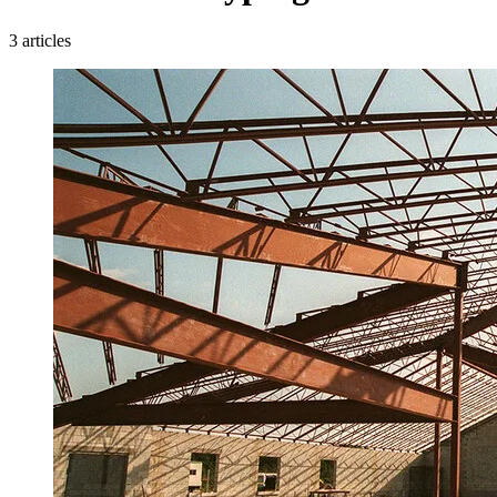
3 articles