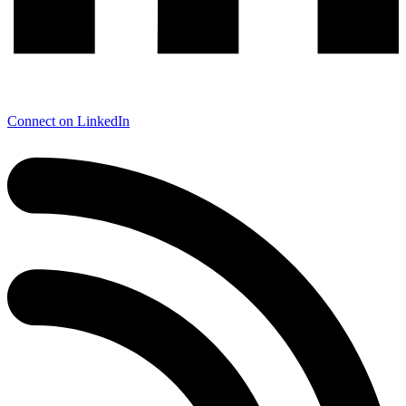
Connect on LinkedIn