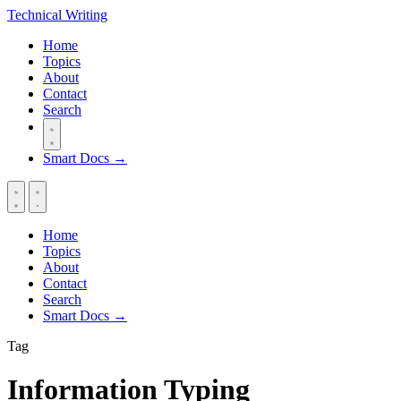
Technical
Writing
Home
Topics
About
Contact
Search
Smart Docs →
Home
Topics
About
Contact
Search
Smart Docs →
Tag
Information Typing