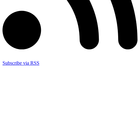
Subscribe via RSS