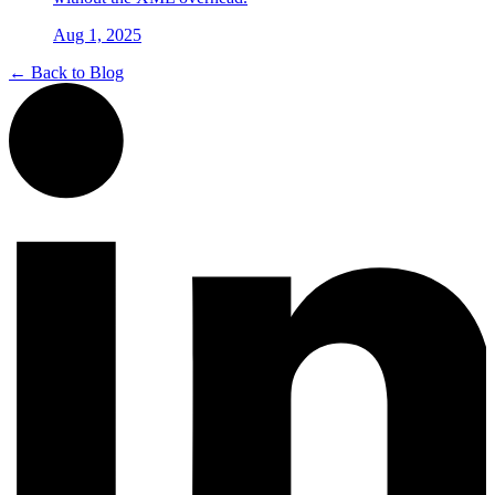
Aug 1, 2025
← Back to Blog