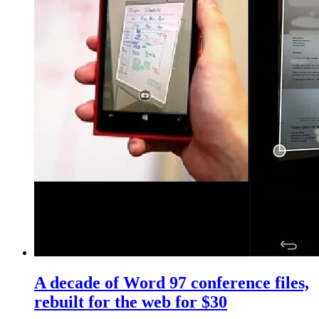
A decade of Word 97 conference files,
rebuilt for the web for $30