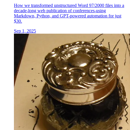
How we transformed unstructured Word 97/2000 files into a
decade-long web publication of conferences-using
Markdown, Python, and GPT-powered automation for just
$30.
Sep 1, 2025