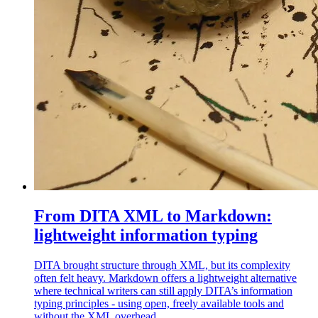
From DITA XML to Markdown:
lightweight information typing
DITA brought structure through XML, but its complexity
often felt heavy. Markdown offers a lightweight alternative
where technical writers can still apply DITA’s information
typing principles - using open, freely available tools and
without the XML overhead.