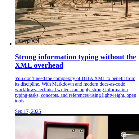
Strong information typing without the
XML overhead
You don’t need the complexity of DITA XML to benefit from
its discipline. With Markdown and modern docs-as-code
workflows, technical writers can apply strong information
typing-tasks, concepts, and references-using lightweight, open
tools.
Sep 17, 2025