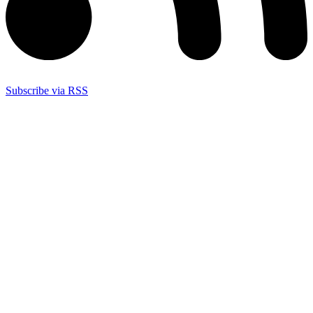
Subscribe via RSS