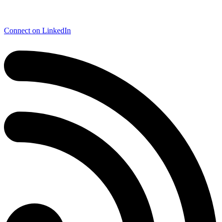
Connect on LinkedIn