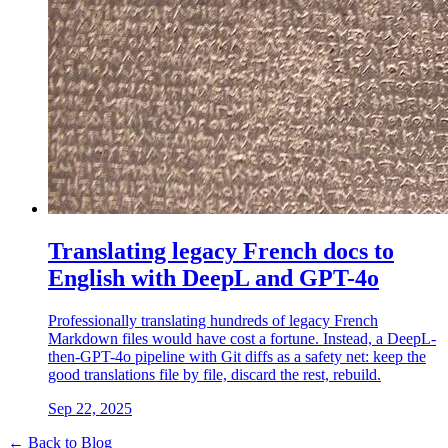
Translating legacy French docs to
English with DeepL and GPT-4o
Professionally translating hundreds of legacy French
Markdown files would have cost a fortune. Instead, a DeepL-
then-GPT-4o pipeline with Git diffs as a safety net: keep the
good translations file by file, discard the rest, rebuild.
Sep 22, 2025
← Back to Blog