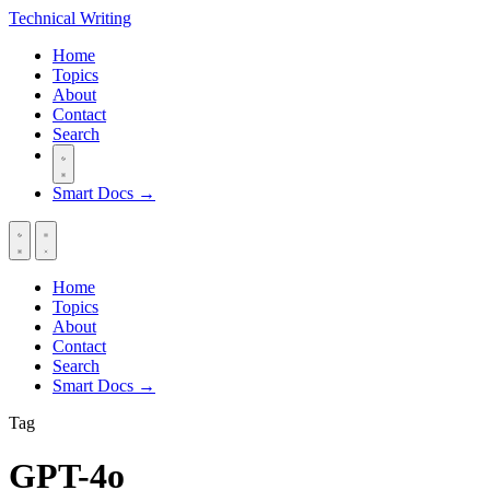
Technical
Writing
Home
Topics
About
Contact
Search
Smart Docs →
Home
Topics
About
Contact
Search
Smart Docs →
Tag
GPT-4o