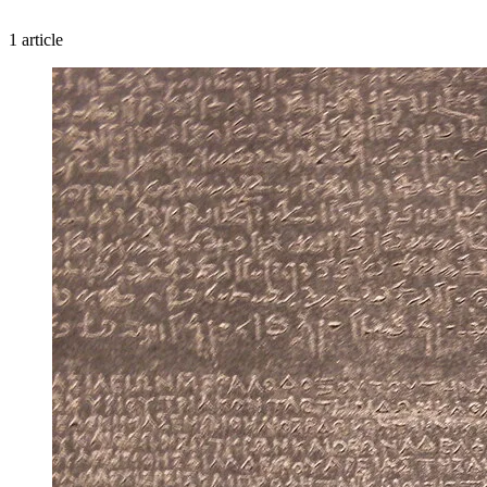
1 article