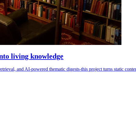
nto living knowledge
trieval, and AI-powered thematic digests-this project turns static content