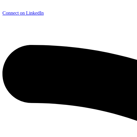
Connect on LinkedIn