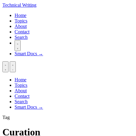
Technical
Writing
Home
Topics
About
Contact
Search
Smart Docs →
Home
Topics
About
Contact
Search
Smart Docs →
Tag
Curation