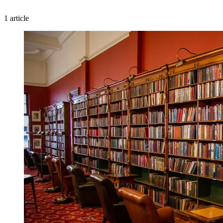
1 article