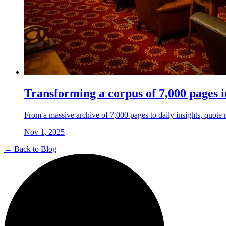
Transforming a corpus of 7,000 pages i
From a massive archive of 7,000 pages to daily insights, quote re
Nov 1, 2025
← Back to Blog