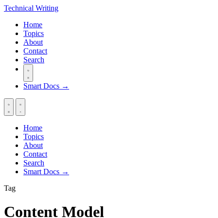
Technical
Writing
Home
Topics
About
Contact
Search
Smart Docs →
Home
Topics
About
Contact
Search
Smart Docs →
Tag
Content Model