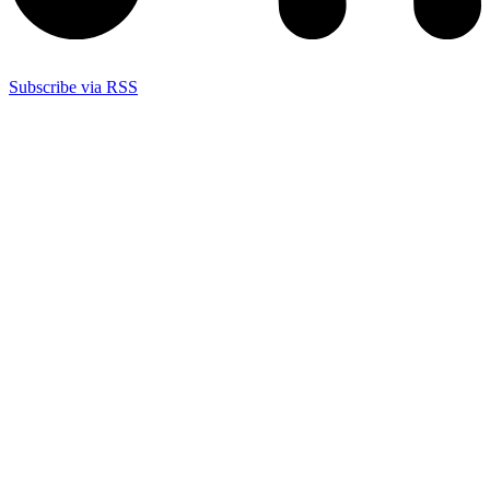
Subscribe via RSS