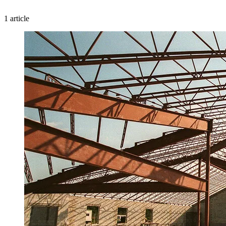
1 article