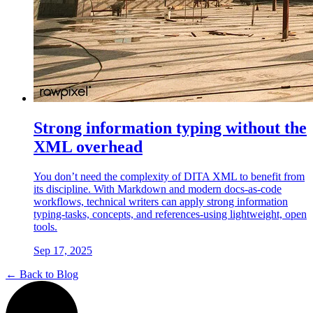
Strong information typing without the
XML overhead
You don’t need the complexity of DITA XML to benefit from
its discipline. With Markdown and modern docs-as-code
workflows, technical writers can apply strong information
typing-tasks, concepts, and references-using lightweight, open
tools.
Sep 17, 2025
← Back to Blog