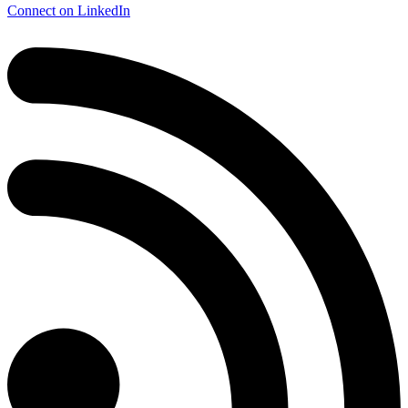
Connect on LinkedIn