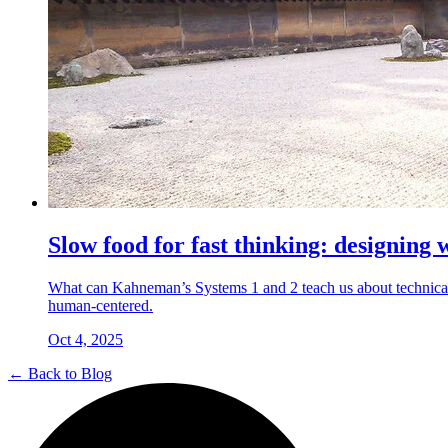
Slow food for fast thinking: designing 
What can Kahneman’s Systems 1 and 2 teach us about technical
human-centered.
Oct 4, 2025
← Back to Blog