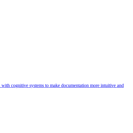
 with cognitive systems to make documentation more intuitive and