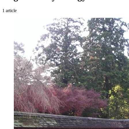
1 article