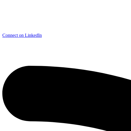
Connect on LinkedIn