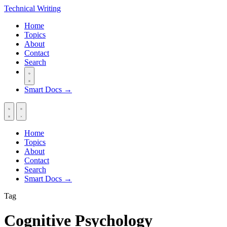
Technical
Writing
Home
Topics
About
Contact
Search
Smart Docs →
Home
Topics
About
Contact
Search
Smart Docs →
Tag
Cognitive Psychology