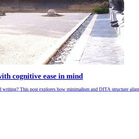
with cognitive ease in mind
 writing? This post explores how minimalism and DITA structure align