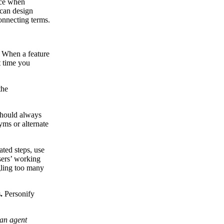
nce when
 can design
connecting terms.
When a feature
t time you
the
hould always
yms or alternate
ted steps, use
sers’ working
gling too many
.
Personify
 an agent