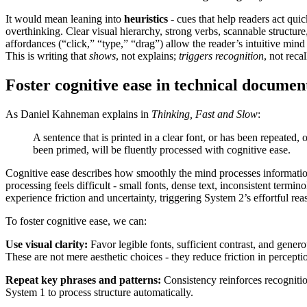
It would mean leaning into
heuristics
- cues that help readers act qui
overthinking. Clear visual hierarchy, strong verbs, scannable structur
affordances (“click,” “type,” “drag”) allow the reader’s intuitive mind
This is writing that
shows
, not explains;
triggers recognition
, not recal
Foster cognitive ease in technical documen
As Daniel Kahneman explains in
Thinking, Fast and Slow
:
A sentence that is printed in a clear font, or has been repeated, 
been primed, will be fluently processed with cognitive ease.
Cognitive ease describes how smoothly the mind processes informat
processing feels difficult - small fonts, dense text, inconsistent termin
experience friction and uncertainty, triggering System 2’s effortful rea
To foster cognitive ease, we can:
Use visual clarity:
Favor legible fonts, sufficient contrast, and gener
These are not mere aesthetic choices - they reduce friction in percepti
Repeat key phrases and patterns:
Consistency reinforces recogniti
System 1 to process structure automatically.