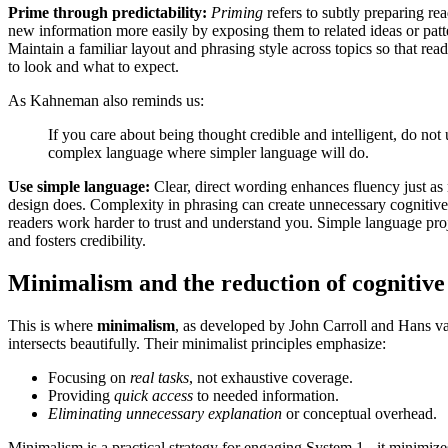
Prime through predictability:
Priming
refers to subtly preparing rea
new information more easily by exposing them to related ideas or pat
Maintain a familiar layout and phrasing style across topics so that r
to look and what to expect.
As Kahneman also reminds us:
If you care about being thought credible and intelligent, do not 
complex language where simpler language will do.
Use simple language:
Clear, direct wording enhances fluency just as
design does. Complexity in phrasing can create unnecessary cognitive
readers work harder to trust and understand you. Simple language pro
and fosters credibility.
Minimalism and the reduction of cognitive
This is where
minimalism
, as developed by John Carroll and Hans va
intersects beautifully. Their minimalist principles emphasize:
Focusing on
real tasks
, not exhaustive coverage.
Providing
quick access
to needed information.
Eliminating unnecessary explanation
or conceptual overhead.
Minimalism is a practical strategy for engaging System 1 - it minimize