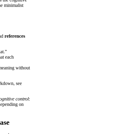
he minimalist
and
references
at.”
hat each
 meaning without
arkdown, see
ognitive control
:
 depending on
ease