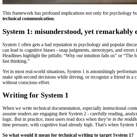
This framework has profound implications not only for psychology but
technical communication
.
System 1: misunderstood, yet remarkably e
System 1 often gets a bad reputation in psychology and popular discus
can lead to cognitive biases - snap judgments, stereotypes, and errors 
Headlines highlight the pitfalls: “Why our intuition fails us” or “The h
fast thinking.”
Yet in most real-world situations, System 1 is astonishingly performant
make split-second decisions while driving, or recognize a friend in a c
without conscious effort.
Writing for System 1
When we write technical documentation, especially instructional cont
assume readers are engaging their System 2 - carefully reading, analy
logic. But in practice, most users read docs when they’re
in the middle
time pressure, with cognitive load already high. That’s when System 
So what would it mean for technical writing to target System 1?