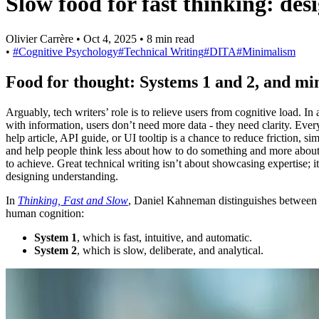
Slow food for fast thinking: des
Olivier Carrère
•
Oct 4, 2025
•
8 min read
•
#Cognitive Psychology
#Technical Writing
#DITA
#Minimalism
Food for thought: Systems 1 and 2, and m
Arguably, tech writers’ role is to relieve users from cognitive load. In
with information, users don’t need more data - they need clarity. Ever
help article, API guide, or UI tooltip is a chance to reduce friction, si
and help people think less about how to do something and more abou
to achieve. Great technical writing isn’t about showcasing expertise; i
designing understanding.
In
Thinking, Fast and Slow
, Daniel Kahneman distinguishes between
human cognition:
System 1
, which is fast, intuitive, and automatic.
System 2
, which is slow, deliberate, and analytical.