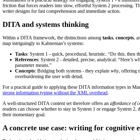
friction that forces readers into slow, effortful System 2 processing. T
writer designs for fast comprehension and immediate action.
DITA and systems thinking
Within a DITA framework, the distinctions among
tasks
,
concepts
, 
map intriguingly to Kahneman’s systems:
Tasks
: System 1 - quick, procedural, heuristic. “Do this, then th
References
: System 2 - detailed, precise, analytical. “Here’s w
parameter means.”
Concepts
: Bridging both systems - they explain
why
, offering
overburdening the user with detail.
For a practical guide to applying these DITA information types in M
strong information typing without the XML overhead
.
A well-structured DITA content set therefore offers an
affordance of c
readers can choose whether to stay in System 1 or engage System 2,
their momentary goal.
A concrete use case: writing for cognitive 