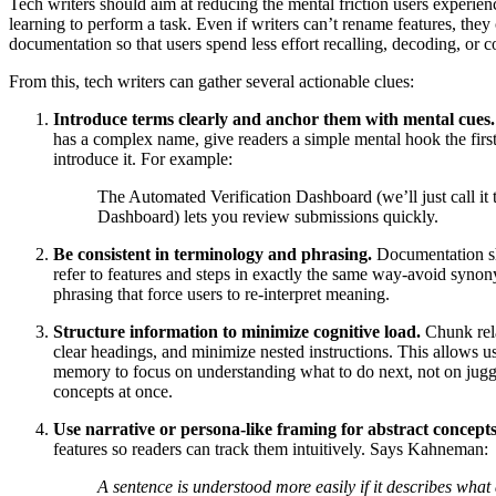
Tech writers should aim at reducing the mental friction users experie
learning to perform a task. Even if writers can’t rename features, they
documentation so that users spend less effort recalling, decoding, or 
From this, tech writers can gather several actionable clues:
Introduce terms clearly and anchor them with mental cues.
has a complex name, give readers a simple mental hook the firs
introduce it. For example:
The Automated Verification Dashboard (we’ll just call it 
Dashboard) lets you review submissions quickly.
Be consistent in terminology and phrasing.
Documentation s
refer to features and steps in exactly the same way-avoid synon
phrasing that force users to re-interpret meaning.
Structure information to minimize cognitive load.
Chunk rela
clear headings, and minimize nested instructions. This allows u
memory to focus on understanding what to do next, not on jug
concepts at once.
Use narrative or persona-like framing for abstract concepts
features so readers can track them intuitively. Says Kahneman:
A sentence is understood more easily if it describes what