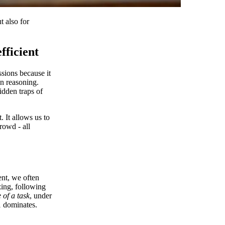
 also for
fficient
sions because it
in reasoning.
idden traps of
. It allows us to
rowd - all
ent, we often
zing, following
 of a task
, under
1 dominates.