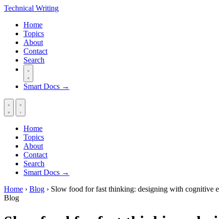
Technical
Writing
Home
Topics
About
Contact
Search
Smart Docs →
Home
Topics
About
Contact
Search
Smart Docs →
Home
›
Blog
›
Slow food for fast thinking: designing with cognitive 
Blog