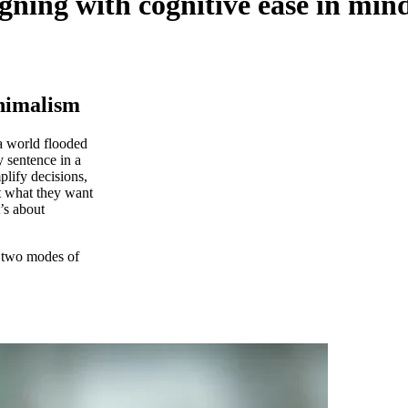
igning with cognitive ease in min
inimalism
 a world flooded
y sentence in a
mplify decisions,
t what they want
t’s about
 two modes of