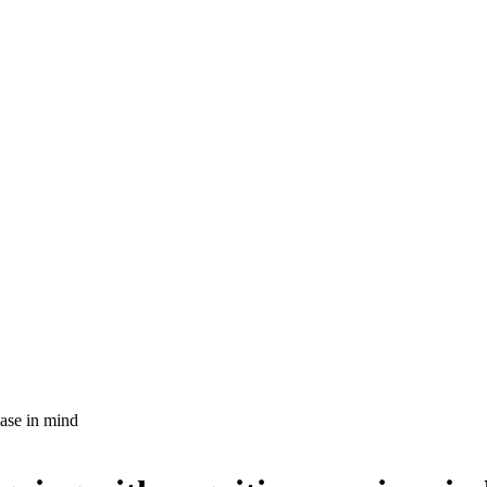
ease in mind