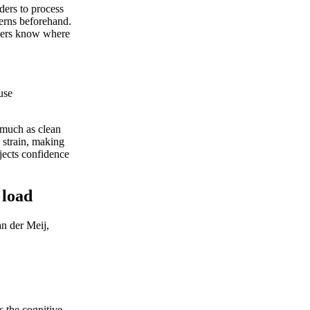
ders to process
terns beforehand.
eaders know where
use
 much as clean
 strain, making
jects confidence
 load
n der Meij,
s the cognitive