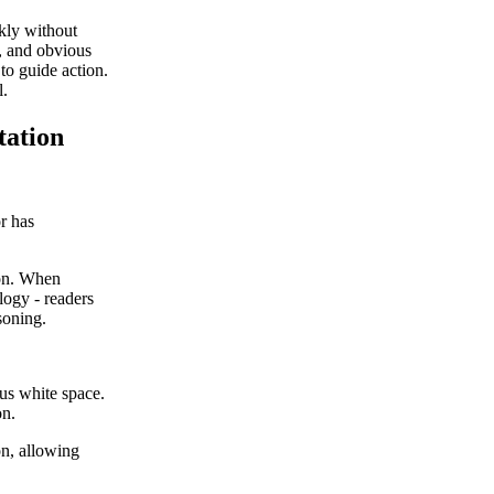
ckly without
e, and obvious
 to guide action.
l.
tation
or has
ion. When
ology - readers
soning.
ous white space.
on.
on, allowing